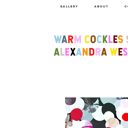
GALLERY
ABOUT
C