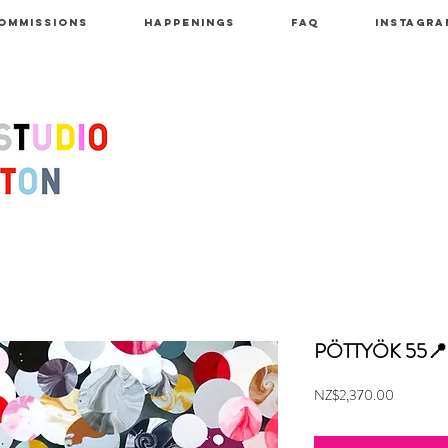
OMMISSIONS
HAPPENINGS
FAQ
INSTAGRA
PÖTTYÖK 55
Price
NZ$2,370.00