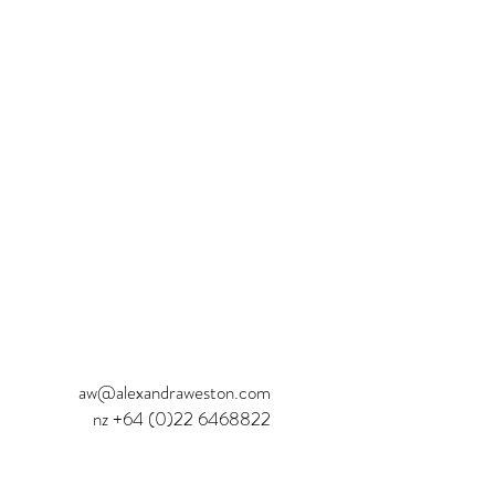
aw@alexandraweston.com
nz
+64 (0)22 6468822