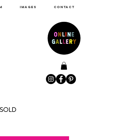
M
IMAGES
CONTACT
SOLD