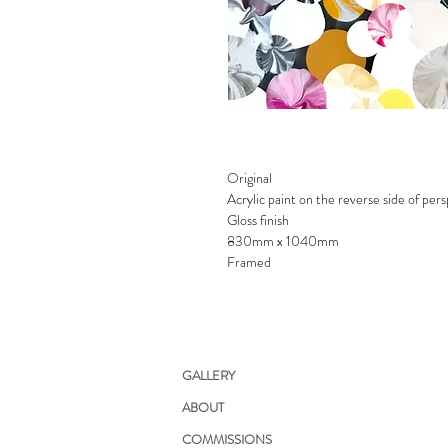
Original
Acrylic paint on the reverse side of per
Gloss finish
830mm x 1040mm
Framed
GALLERY
ABOUT
COMMISSIONS