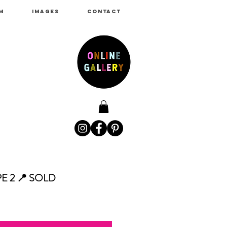
M
IMAGES
CONTACT
 2 📍 SOLD