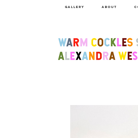
GALLERY
ABOUT
C