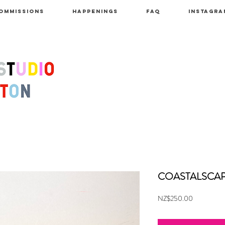
OMMISSIONS
HAPPENINGS
FAQ
INSTAGRA
COASTALSCAPE
Price
NZ$250.00