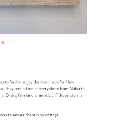
pes to further enjoy the love I have for New
ular, they remind me of everywhere from Mahia to
. Drying farmland, dramatic cliff drops, storms
works to ensure there is no wastage.