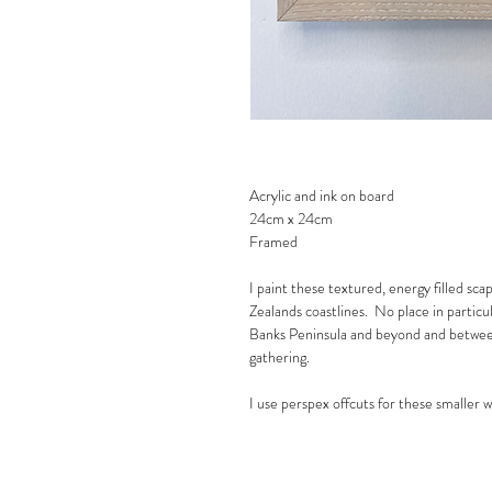
Acrylic and ink on board
24cm x 24cm
Framed
I paint these textured, energy filled sca
Zealands coastlines. No place in partic
Banks Peninsula and beyond and between
gathering.
I use perspex offcuts for these smaller 