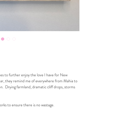
pes to further enjoy the love I have for New
ular, they remind me of everywhere from Mahia to
. Drying farmland, dramatic cliff drops, storms
works to ensure there is no wastage.