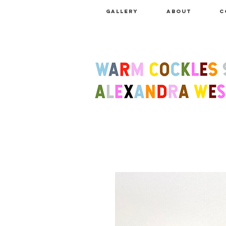
GALLERY
ABOUT
C