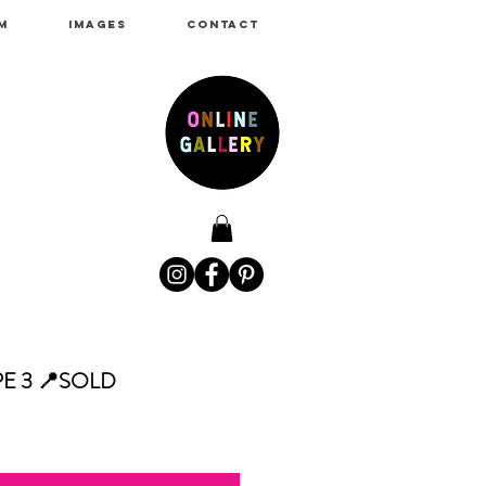
M
IMAGES
CONTACT
E 3 📍SOLD