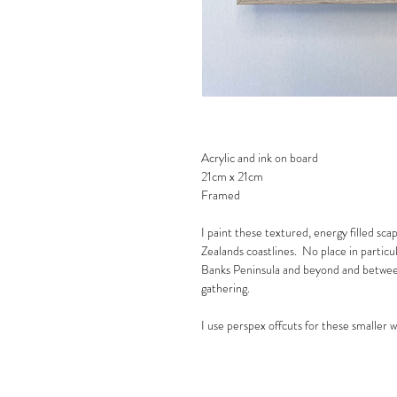
Acrylic and ink on board
21cm x 21cm
Framed
I paint these textured, energy filled sca
Zealands coastlines. No place in partic
Banks Peninsula and beyond and between
gathering.
I use perspex offcuts for these smaller 