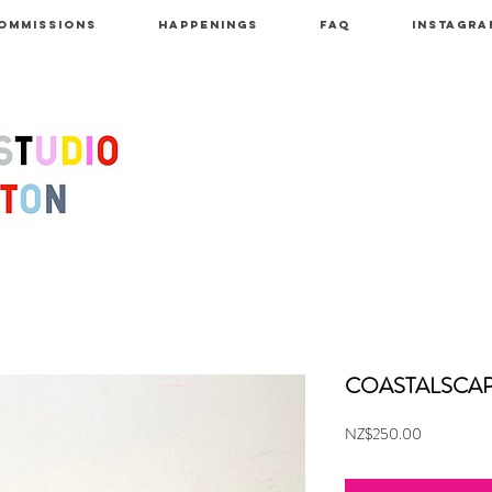
OMMISSIONS
HAPPENINGS
FAQ
INSTAGRA
COASTALSCAP
Price
NZ$250.00