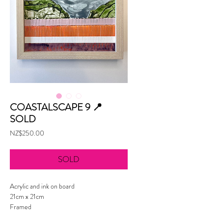
COASTALSCAPE 9 📍
SOLD
Price
NZ$250.00
SOLD
Acrylic and ink on board
21cm x 21cm
Framed