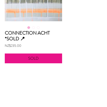
CONNECTION ACHT
*SOLD 📍
Price
NZ$235.00
SOLD
Acrylic on board
300mm x 305mm
Unframed
aw@alexandraweston.com