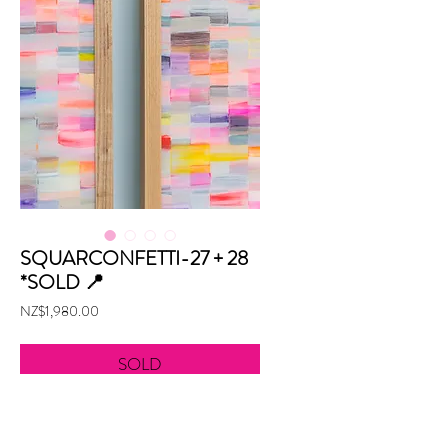
SQUARCONFETTI-27 + 28
*SOLD 📍
Price
NZ$1,980.00
SOLD
Mixed media on acrylic
90cm w x 60cm h