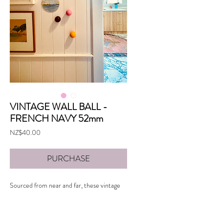
VINTAGE WALL BALL -
FRENCH NAVY 52mm
Price
NZ$40.00
PURCHASE
Sourced from near and far, these vintage
snooker balls make wonderful additions to a
gallery wall or create your own installation
with a cluster.