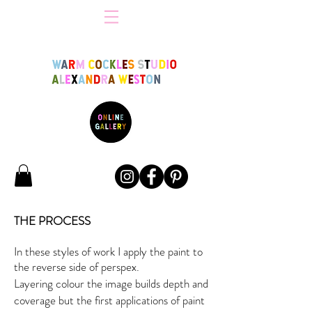
THE PROCESS
In these styles of work I apply the paint to
the reverse side of perspex.
Layering colour the image builds depth and
coverage but the first applications of paint