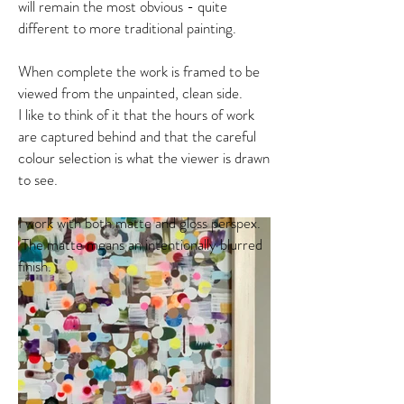
will remain the most obvious - quite
different to more traditional painting.
When complete the work is framed to be
viewed from the unpainted, clean side.
I like to think of it that the hours of work
are captured behind and that the careful
colour selection is what the viewer is drawn
to see.
I work with both matte and gloss perspex.
The matte means an intentionally blurred
finish.