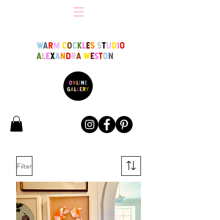
Filter