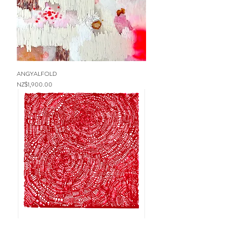
ANGYALFOLD
Price
NZ$1,900.00