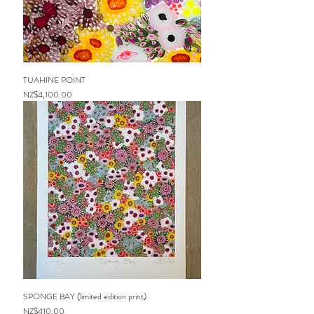
TUAHINE POINT
Price
NZ$4,100.00
SPONGE BAY (limited edition print)
Price
NZ$410.00