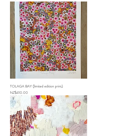
TOLAGA BAY (limited edition print)
Price
NZ$410.00