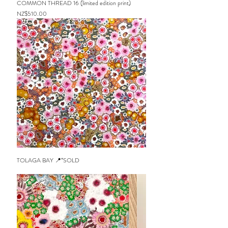
COMMON THREAD 16 (limited edition print)
Price
NZ$510.00
TOLAGA BAY 📍*SOLD
Out of stock