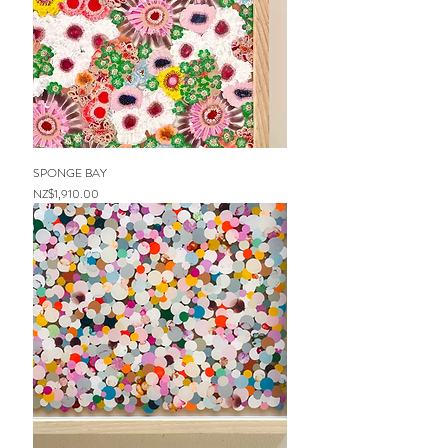
SPONGE BAY
Price
NZ$1,910.00