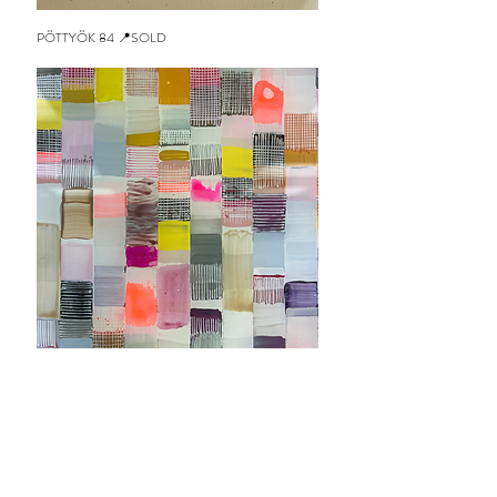
PÖTTYÖK 84 📍SOLD
Out of stock
SQUARECONFETTI 43 📍SOLD
Out of stock