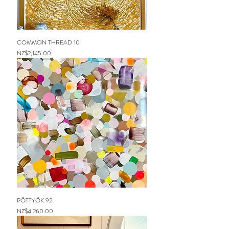
COMMON THREAD 10
Price
NZ$2,145.00
PÖTTYÖK 92
Price
NZ$4,260.00